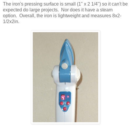
The iron's pressing surface is small (1" x 2 1/4") so it can't be
expected do large projects. Nor does it have a steam
option. Overall, the iron is lightweight and measures 8x2-
1/2x2in.