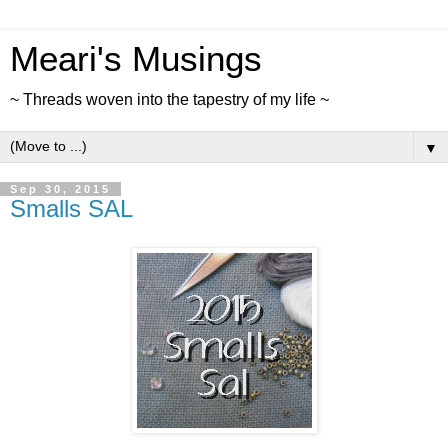
Meari's Musings
~ Threads woven into the tapestry of my life ~
▼
Sep 30, 2015
Smalls SAL