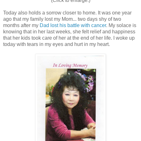
(Click to enlarge.)
Today also holds a sorrow closer to home. It was one year
ago that my family lost my Mom... two days shy of two
months after my
Dad lost his battle with cancer
. My solace is
knowing that in her last weeks, she felt relief and happiness
that her kids took care of her at the end of her life. I woke up
today with tears in my eyes and hurt in my heart.