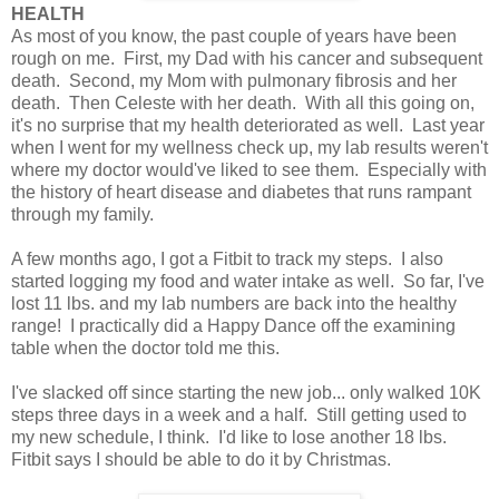
HEALTH
As most of you know, the past couple of years have been
rough on me. First, my Dad with his cancer and subsequent
death. Second, my Mom with pulmonary fibrosis and her
death. Then Celeste with her death. With all this going on,
it's no surprise that my health deteriorated as well. Last year
when I went for my wellness check up, my lab results weren't
where my doctor would've liked to see them. Especially with
the history of heart disease and diabetes that runs rampant
through my family.
A few months ago, I got a Fitbit to track my steps. I also
started logging my food and water intake as well. So far, I've
lost 11 lbs. and my lab numbers are back into the healthy
range! I practically did a Happy Dance off the examining
table when the doctor told me this.
I've slacked off since starting the new job... only walked 10K
steps three days in a week and a half. Still getting used to
my new schedule, I think. I'd like to lose another 18 lbs.
Fitbit says I should be able to do it by Christmas.