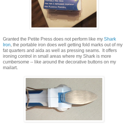
Granted the Petite Press does not perform like my
Shark
Iron
, the portable iron does well getting fold marks out of my
fat quarters and aida as well as pressing seams. It offers
ironing control in small areas where my Shark is more
cumbersome -- like around the decorative buttons on my
mailart.