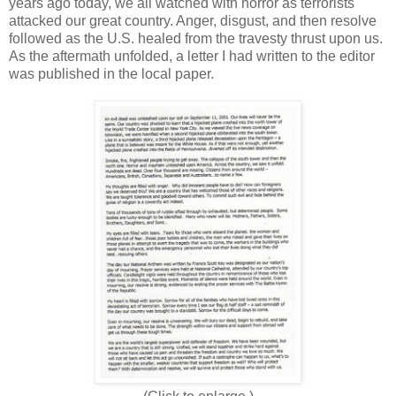
years ago today, we all watched with horror as terrorists
attacked our great country. Anger, disgust, and then resolve
followed as the U.S. healed from the travesty thrust upon us.
As the aftermath unfolded, a letter I had written to the editor
was published in the local paper.