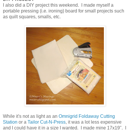
I also did a DIY project this weekend. I made myself a
portable pressing (i.e. ironing) board for small projects such
as quilt squares, smalls, etc.
While it's not as light as an
Omnigrid Foldaway Cutting
Station
or a
Tailor Cut-N-Press
, it was a lot less expensive
and I could have it in a size I wanted. I made mine 17x19". I