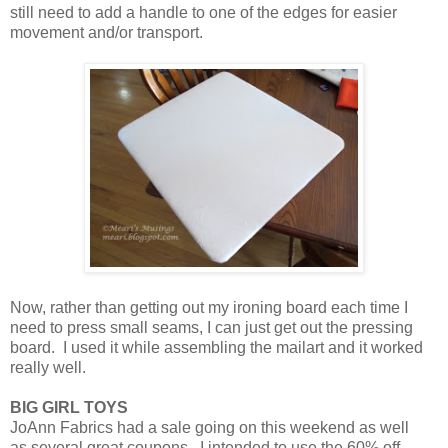
still need to add a handle to one of the edges for easier
movement and/or transport.
Now, rather than getting out my ironing board each time I
need to press small seams, I can just get out the pressing
board. I used it while assembling the mailart and it worked
really well.
BIG GIRL TOYS
JoAnn Fabrics had a sale going on this weekend as well
as several great coupons. I intended to use the 60% off