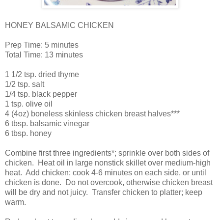
HONEY BALSAMIC CHICKEN
Prep Time: 5 minutes
Total Time: 13 minutes
1 1/2 tsp. dried thyme
1/2 tsp. salt
1/4 tsp. black pepper
1 tsp. olive oil
4 (4oz) boneless skinless chicken breast halves***
6 tbsp. balsamic vinegar
6 tbsp. honey
Combine first three ingredients*; sprinkle over both sides of
chicken. Heat oil in large nonstick skillet over medium-high
heat. Add chicken; cook 4-6 minutes on each side, or until
chicken is done. Do not overcook, otherwise chicken breast
will be dry and not juicy. Transfer chicken to platter; keep
warm.