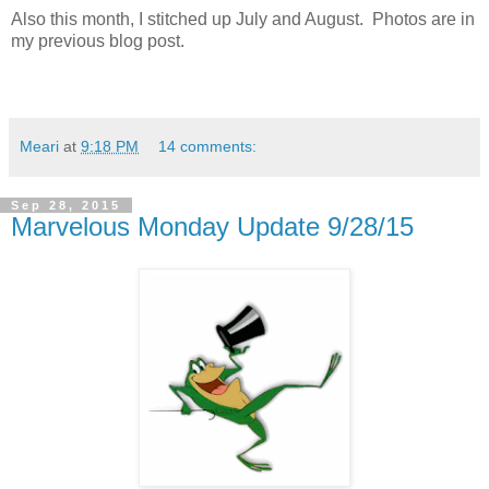
Also this month, I stitched up July and August. Photos are in
my previous blog post.
Meari
at
9:18 PM
14 comments:
Sep 28, 2015
Marvelous Monday Update 9/28/15