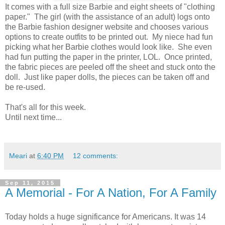
It comes with a full size Barbie and eight sheets of "clothing
paper." The girl (with the assistance of an adult) logs onto
the Barbie fashion designer website and chooses various
options to create outfits to be printed out. My niece had fun
picking what her Barbie clothes would look like. She even
had fun putting the paper in the printer, LOL. Once printed,
the fabric pieces are peeled off the sheet and stuck onto the
doll. Just like paper dolls, the pieces can be taken off and
be re-used.
That's all for this week.
Until next time...
Meari
at
6:40 PM
12 comments:
Sep 11, 2015
A Memorial - For A Nation, For A Family
Today holds a huge significance for Americans. It was 14