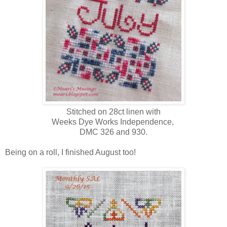
Stitched on 28ct linen with
Weeks Dye Works Independence,
DMC 326 and 930.
Being on a roll, I finished August too!