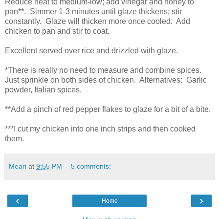
Reduce heat to medium-low; add vinegar and honey to
pan**. Simmer 1-3 minutes until glaze thickens; stir
constantly. Glaze will thicken more once cooled. Add
chicken to pan and stir to coat.
Excellent served over rice and drizzled with glaze.
*There is really no need to measure and combine spices.
Just sprinkle on both sides of chicken. Alternatives: Garlic
powder, Italian spices.
**Add a pinch of red pepper flakes to glaze for a bit of a bite.
***I cut my chicken into one inch strips and then cooked
them.
Meari
at
9:55 PM
5 comments:
‹
›
Home