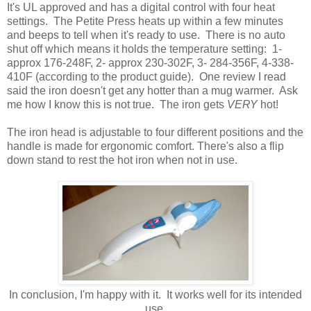
It's UL approved and has a digital control with four heat
settings. The Petite Press heats up within a few minutes
and beeps to tell when it's ready to use. There is no auto
shut off which means it holds the temperature setting: 1-
approx 176-248F, 2- approx 230-302F, 3- 284-356F, 4-338-
410F (according to the product guide). One review I read
said the iron doesn't get any hotter than a mug warmer. Ask
me how I know this is not true. The iron gets
VERY
hot!
The iron head is adjustable to four different positions and the
handle is made for ergonomic comfort. There's also a flip
down stand to rest the hot iron when not in use.
In conclusion, I'm happy with it. It works well for its intended
use.