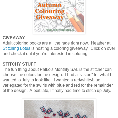
GIVEAWAY
Adult coloring books are all the rage right now. Heather at
Stitching Lotus
is hosting a coloring giveaway. Click on over
and check it out if you're interested in coloring!
STITCHY STUFF
The fun thing about Palko's Monthly SAL is the stitcher can
choose the colors for the design. I had a "vision" for what I
wanted to July to look like. I wanted a red/white/blue
variegated for the swirls with blue and red for the remainder
of the design. Albeit late, I finally had time to stitch up July.