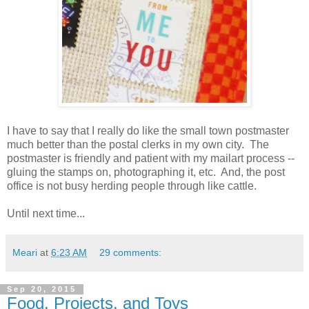
I have to say that I really do like the small town postmaster
much better than the postal clerks in my own city. The
postmaster is friendly and patient with my mailart process --
gluing the stamps on, photographing it, etc. And, the post
office is not busy herding people through like cattle.
Until next time...
Meari
at
6:23 AM
29 comments:
Sep 20, 2015
Food, Projects, and Toys