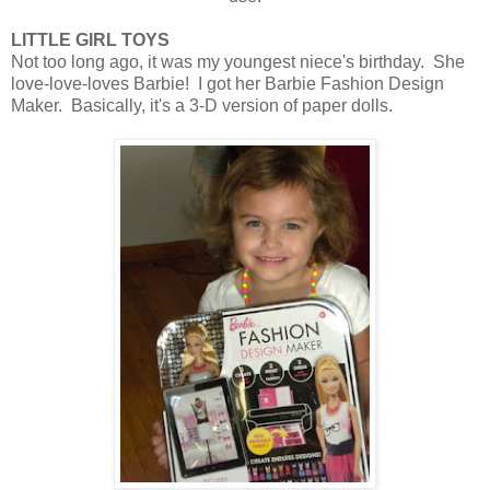
LITTLE GIRL TOYS
Not too long ago, it was my youngest niece's birthday. She
love-love-loves Barbie! I got her Barbie Fashion Design
Maker. Basically, it's a 3-D version of paper dolls.