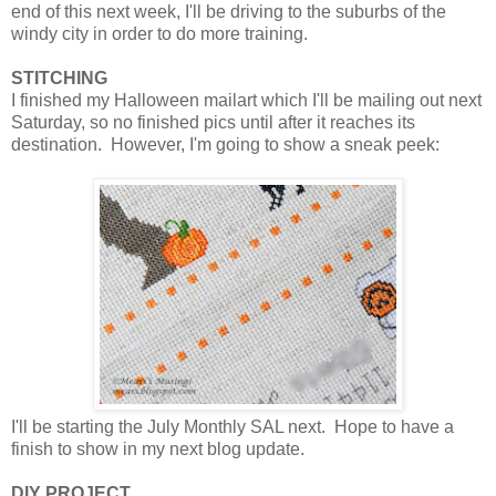
end of this next week, I'll be driving to the suburbs of the
windy city in order to do more training.
STITCHING
I finished my Halloween mailart which I'll be mailing out next
Saturday, so no finished pics until after it reaches its
destination. However, I'm going to show a sneak peek:
I'll be starting the July Monthly SAL next. Hope to have a
finish to show in my next blog update.
DIY PROJECT