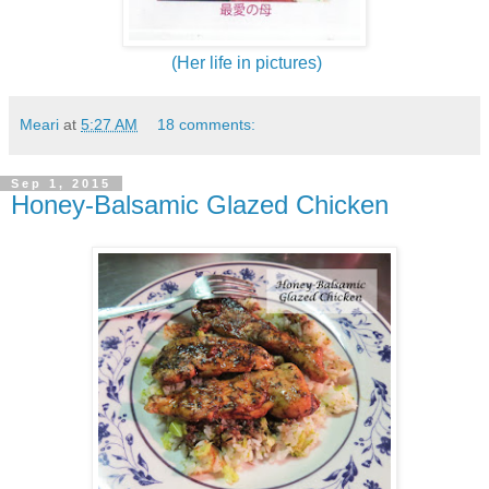
(Her life in pictures)
Meari
at
5:27 AM
18 comments:
Sep 1, 2015
Honey-Balsamic Glazed Chicken