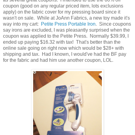
coupon (good on any regular priced item, lots exclusions
apply) on the fabric cover for my pressing board since it
wasn't on sale. While at JoAnn Fabrics, a new toy made it's
way into my cart:
Petite Press Portable Iron
. Since coupons
say irons are excluded, I was pleasantly surprised when the
coupon was applied to the Petite Press. Normally $39.99, I
ended up paying $16.32 with tax! That's better than the
online sale going on right now which would be $28+ with
shipping and tax. Had I known, I would've had the BF pay
for the fabric and had him use another coupon, LOL.