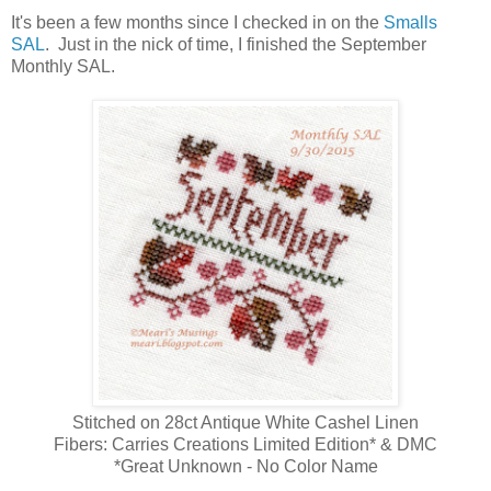
It's been a few months since I checked in on the
Smalls
SAL
. Just in the nick of time, I finished the September
Monthly SAL.
Stitched on 28ct Antique White Cashel Linen
Fibers: Carries Creations Limited Edition* & DMC
*Great Unknown - No Color Name