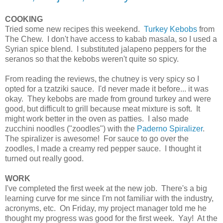
COOKING
Tried some new recipes this weekend.
Turkey Kebobs
from
The Chew. I don't have access to kabab masala, so I used a
Syrian spice blend. I substituted jalapeno peppers for the
seranos so that the kebobs weren't quite so spicy.
From reading the reviews, the chutney is very spicy so I
opted for a tzatziki sauce. I'd never made it before... it was
okay. They kebobs are made from ground turkey and were
good, but difficult to grill because meat mixture is soft. It
might work better in the oven as patties. I also made
zucchini noodles ("zoodles") with the
Paderno Spiralizer
.
The spiralizer is awesome! For sauce to go over the
zoodles, I made a creamy red pepper sauce. I thought it
turned out really good.
WORK
I've completed the first week at the new job. There's a big
learning curve for me since I'm not familiar with the industry,
acronyms, etc. On Friday, my project manager told me he
thought my progress was good for the first week. Yay! At the