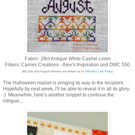
Fabric: 28ct Antique White Cashel Linen
Fibers: Carries Creations - Alex's Inspiration and DMC 550
(My July and August finishes are linked up to
Stitchery Link Party
.)
The Halloween mailart is winging its way to the recipient.
Hopefully by next week, I'll be able to reveal it in all its glory.
:) Meanwhile, here's another snippet to continue the
intrigue...