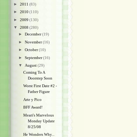
►
2011
(83)
►
2010
(110)
►
2009
(130)
▼
2008
(280)
►
December
(19)
►
November
(16)
►
October
(10)
►
September
(16)
▼
August
(29)
Coming To A
Doorstep Soon
Worst First Date #2 -
Father Figure
Arte y Pico
BFF Award!
Meari's Marvelous
Monday Update
8/25/08
He Wonders Why...