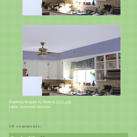
Pondering thoughts by
Meari
at
10:33 AM
Labels:
homestead chronicles
10 comments: