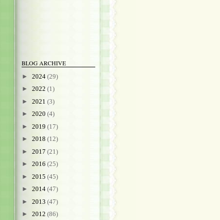
BLOG ARCHIVE
►
2024
(29)
►
2022
(1)
►
2021
(3)
►
2020
(4)
►
2019
(17)
►
2018
(12)
►
2017
(21)
►
2016
(25)
►
2015
(45)
►
2014
(47)
►
2013
(47)
►
2012
(86)