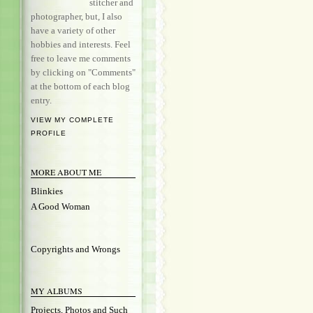
stitcher and
photographer, but, I also
have a variety of other
hobbies and interests. Feel
free to leave me comments
by clicking on "Comments"
at the bottom of each blog
entry.
VIEW MY COMPLETE
PROFILE
MORE ABOUT ME
Blinkies
A Good Woman
Copyrights and Wrongs
MY ALBUMS
Projects, Photos and Such