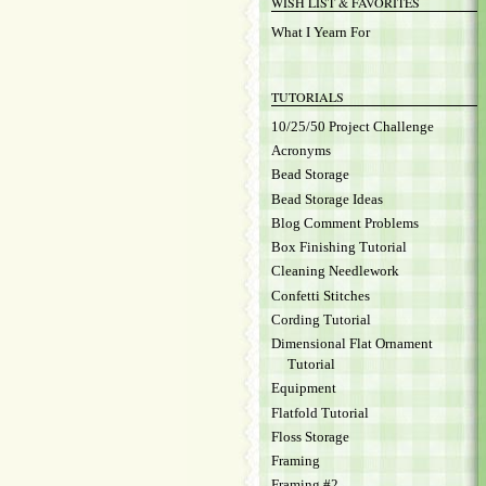
WISH LIST & FAVORITES
What I Yearn For
TUTORIALS
10/25/50 Project Challenge
Acronyms
Bead Storage
Bead Storage Ideas
Blog Comment Problems
Box Finishing Tutorial
Cleaning Needlework
Confetti Stitches
Cording Tutorial
Dimensional Flat Ornament
Tutorial
Equipment
Flatfold Tutorial
Floss Storage
Framing
Framing #2