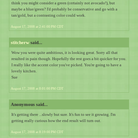
think you might consider a green (certainly not avocado!), but
maybe a blue/green? I'd probably be conservative and go with a
tan/gold, but a contrasting color could work.
August 17, 2008 at 2:41:00 PM CDT
stitcherw
said...
Wow you were quite ambitious, it is looking great. Sorry all that
resulted in pain though. Hopefully the rest goes a bit quicker for you.
I really like the accent color you've picked. You're going to have a
lovely kitchen.
Sue
August 17, 2008 at 8:01:00 PM CDT
Anonymous said...
It's getting there ...slowly but sure. It's fun to see it growing. I'm
getting really curious how the end result will turn out.
August 17, 2008 at 8:19:00 PM CDT