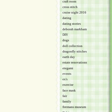
craft room
cross stitch
cruise night 2016
dating
dating stories
deborah markham
DIY
dogs
doll collection
dragonfly stitches
earth day
estate renovations
etegami
events
ex's
exercise
face mask
fair
family
firemans museum