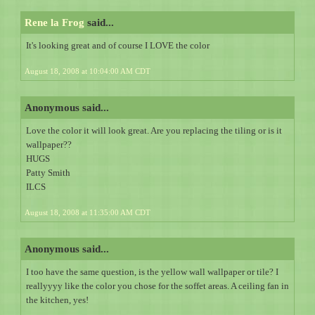
Rene la Frog
said...
It's looking great and of course I LOVE the color
August 18, 2008 at 10:04:00 AM CDT
Anonymous said...
Love the color it will look great. Are you replacing the tiling or is it
wallpaper??
HUGS
Patty Smith
ILCS
August 18, 2008 at 11:35:00 AM CDT
Anonymous said...
I too have the same question, is the yellow wall wallpaper or tile? I
reallyyyy like the color you chose for the soffet areas. A ceiling fan in
the kitchen, yes!