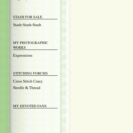
STASH FOR SALE
Stash-Stash-Stash
MY PHOTOGRAPHIC
WORKS
Expressions
STITCHING FORUMS
Cross Stitch Crazy
Needle & Thread
MY DEVOTED FANS