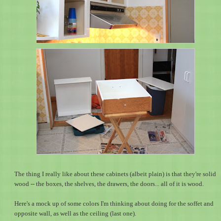
The thing I really like about these cabinets (albeit plain) is that they're solid
wood -- the boxes, the shelves, the drawers, the doors... all of it is wood.
Here's a mock up of some colors I'm thinking about doing for the soffet and
opposite wall, as well as the ceiling (last one).