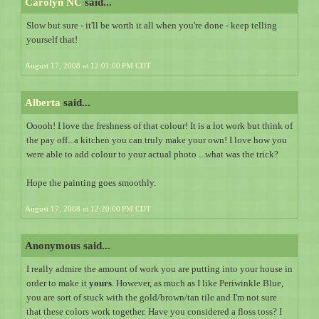
Carolyn NC
said...
Slow but sure - it'll be worth it all when you're done - keep telling
yourself that!
August 17, 2008 at 12:01:00 PM CDT
Alberta
said...
Ooooh! I love the freshness of that colour! It is a lot work but think of
the pay off...a kitchen you can truly make your own! I love how you
were able to add colour to your actual photo ...what was the trick?
Hope the painting goes smoothly.
August 17, 2008 at 12:20:00 PM CDT
Anonymous said...
I really admire the amount of work you are putting into your house in
order to make it
yours
. However, as much as I like Periwinkle Blue,
you are sort of stuck with the gold/brown/tan tile and I'm not sure
that these colors work together. Have you considered a floss toss? I