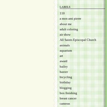
LABELS
110
a mon ami pierre
about me
adult coloring
air show
All Saints Episcopal Church
animals
aquarium
art
award
bailey
baxter
bicycling
birthday
blogging
box finishing
breast cancer
cameras