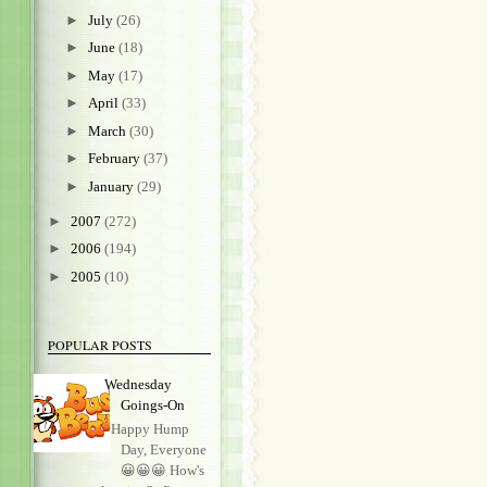
►
July
(26)
►
June
(18)
►
May
(17)
►
April
(33)
►
March
(30)
►
February
(37)
►
January
(29)
►
2007
(272)
►
2006
(194)
►
2005
(10)
POPULAR POSTS
Wednesday
Goings-On
Happy Hump
Day, Everyone
😀😀😀 How's