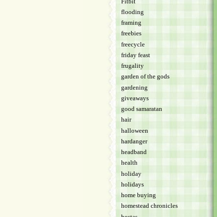
Fitbit
flooding
framing
freebies
freecycle
friday feast
frugality
garden of the gods
gardening
giveaways
good samaratan
hair
halloween
hardanger
headband
health
holiday
holidays
home buying
homestead chronicles
hostas