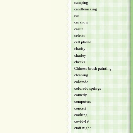
camping
candlemaking
car
car show
casita
celeste
cell phone
charity
charley
checks
Chinese brush painting
cleaning
colorado
colorado springs
comedy
computers
concert
cooking
covid-19
craft night