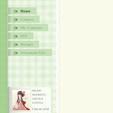
Home
Contact
My Cameras
DIY
Recipes
Ornament SAL
MEARI
MIDWEST,
UNITED
STATES
I am an avid