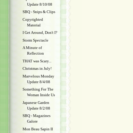
Update 8/10/08
SBQ - Snips & Clips
Copyrighted
Material
I Get Around, Don't I?
Storm Spectacle
A Minute of
Reflection
THAT was Scary...
Christmas in July!
Marvelous Monday
Update 8/4/08
Something For The
Woman Inside Us
Japanese Garden
Update 8/2/08
SBQ - Magazines
Galore
Mon Beau Sapin II