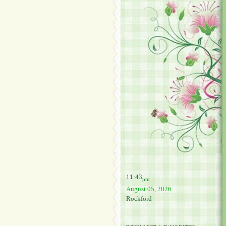
11:43
pm
August 05, 2026
Rockford