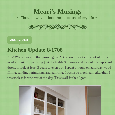
Meari's Musings
~ Threads woven into the tapestry of my life ~
AUG 17, 2008
Kitchen Update 8/1708
Ack! Where does all that primer go to? Bare wood sucks up a lot of primer! I
used a quart of it painting just the inside 3 drawers and part of the cupboard
doors. It took at least 3 coats to even out. I spent 5 hours on Saturday wood
filling, sanding, primering, and painting. I was in so much pain after that, I
was useless for the rest of the day. This is all farther I got: