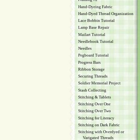
Hand-Dyeing Fabric
Hand-Dyed Thread Organization
Lace Bobbin Tutorial
Lamp Base Repair
Mailart Tutorial
Needlebook Tutorial
Needles
Pegboard Tutorial
Progress Bars
Ribbon Storage
Securing Threads
Soldier Memorial Project
Stash Collecting
Stitching & Tablets
Stitching Over One
Stitching Over Two
Stitching for Literacy
Stitching on Dark Fabric
Stitching with Overdyed or
Varigated Threads