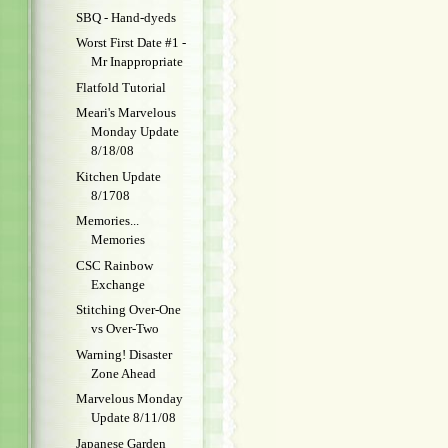
SBQ - Hand-dyeds
Worst First Date #1 -
Mr Inappropriate
Flatfold Tutorial
Meari's Marvelous
Monday Update
8/18/08
Kitchen Update
8/1708
Memories...
Memories
CSC Rainbow
Exchange
Stitching Over-One
vs Over-Two
Warning! Disaster
Zone Ahead
Marvelous Monday
Update 8/11/08
Japanese Garden