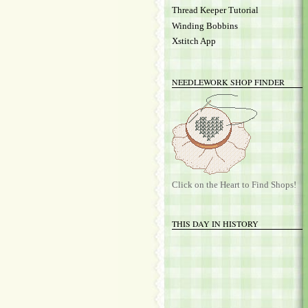
Thread Keeper Tutorial
Winding Bobbins
Xstitch App
NEEDLEWORK SHOP FINDER
Click on the Heart to Find Shops!
THIS DAY IN HISTORY