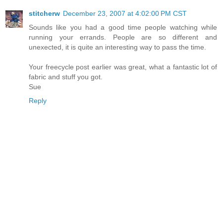
stitcherw
December 23, 2007 at 4:02:00 PM CST
Sounds like you had a good time people watching while
running your errands. People are so different and
unexected, it is quite an interesting way to pass the time.
Your freecycle post earlier was great, what a fantastic lot of
fabric and stuff you got.
Sue
Reply