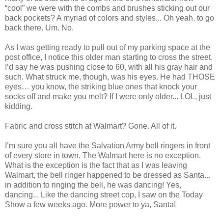
“cool” we were with the combs and brushes sticking out our
back pockets? A myriad of colors and styles... Oh yeah, to go
back there. Um. No.
As I was getting ready to pull out of my parking space at the
post office, I notice this older man starting to cross the street.
I’d say he was pushing close to 60, with all his gray hair and
such. What struck me, though, was his eyes. He had THOSE
eyes… you know, the striking blue ones that knock your
socks off and make you melt? If I were only older... LOL, just
kidding.
Fabric and cross stitch at Walmart? Gone. All of it.
I’m sure you all have the Salvation Army bell ringers in front
of every store in town. The Walmart here is no exception.
What is the exception is the fact that as I was leaving
Walmart, the bell ringer happened to be dressed as Santa...
in addition to ringing the bell, he was dancing! Yes,
dancing... Like the dancing street cop, I saw on the Today
Show a few weeks ago. More power to ya, Santa!