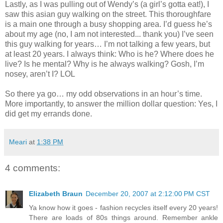
Lastly, as I was pulling out of Wendy’s (a girl’s gotta eat!), I
saw this asian guy walking on the street. This thoroughfare
is a main one through a busy shopping area. I’d guess he’s
about my age (no, I am not interested... thank you) I’ve seen
this guy walking for years… I’m not talking a few years, but
at least 20 years. I always think: Who is he? Where does he
live? Is he mental? Why is he always walking? Gosh, I’m
nosey, aren’t I? LOL
So there ya go… my odd observations in an hour’s time.
More importantly, to answer the million dollar question: Yes, I
did get my errands done.
Meari
at
1:38 PM
4 comments:
Elizabeth Braun
December 20, 2007 at 2:12:00 PM CST
Ya know how it goes - fashion recycles itself every 20 years!
There are loads of 80s things around. Remember ankle