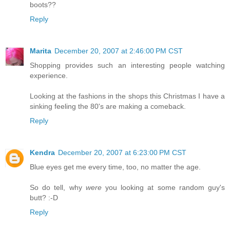
boots??
Reply
Marita
December 20, 2007 at 2:46:00 PM CST
Shopping provides such an interesting people watching
experience.
Looking at the fashions in the shops this Christmas I have a
sinking feeling the 80's are making a comeback.
Reply
Kendra
December 20, 2007 at 6:23:00 PM CST
Blue eyes get me every time, too, no matter the age.
So do tell, why
were
you looking at some random guy's
butt? :-D
Reply