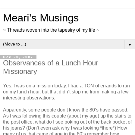
Meari's Musings
~ Threads woven into the tapestry of my life ~
▼
Dec 20, 2007
Observances of a Lunch Hour
Missionary
Yes, I was on a mission today. I had a TON of errands to run
on my lunch hour, but that didn’t stop me from making a few
interesting observations:
Apparently, some people don’t know the 80’s have passed.
As I was following this couple (about my age) up the stairs to
the post office, what do I see poking out of the back pocket of
his jeans? (Don’t even ask why I was looking *there*) How
many of us that came of age in the 80’s remember how